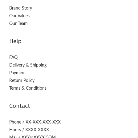
Brand Story
Our Values
Our Team
Help
FAQ
Delivery & Shipping
Payment
Return Policy
Terms & Conditions
Contact
Phone / XX-XXX-XXX-XXX
Hours / XXXX-XXXX
Mail / XXX@XXXX.COM