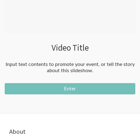
Video Title
Input text contents to promote your event, or tell the story
about this slideshow.
Enter
About