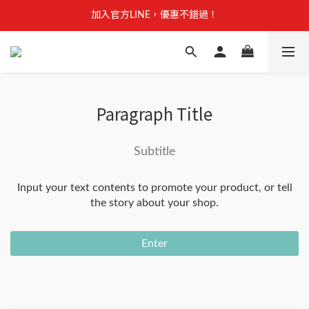
【安心聲明】 獸研所全品項未使用問題油品，點我看詳情 →
加入官方LINE，優惠不錯過！
【安心聲明】 獸研所全品項未使用問題油品，點我看詳情 →
Paragraph Title
Subtitle
Input your text contents to promote your product, or tell
the story about your shop.
Enter